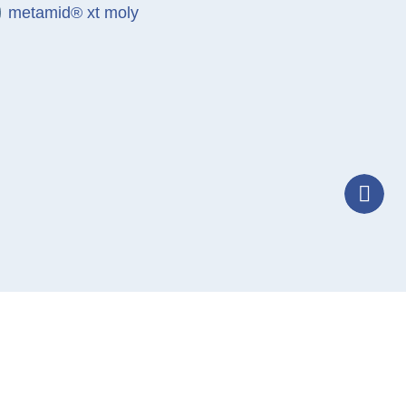
metamid® xt moly
T
Tele