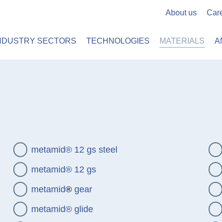
About us
Car
 PLASTICS
METAMID
NDUSTRY SECTORS
TECHNOLOGIES
MATERIALS
A
metamid® 12 gs steel
metamid® 12 gs
metamid
®
gear
metamid® glide