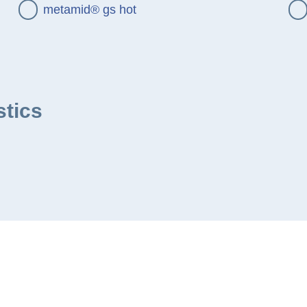
metamid® gs hot
stics