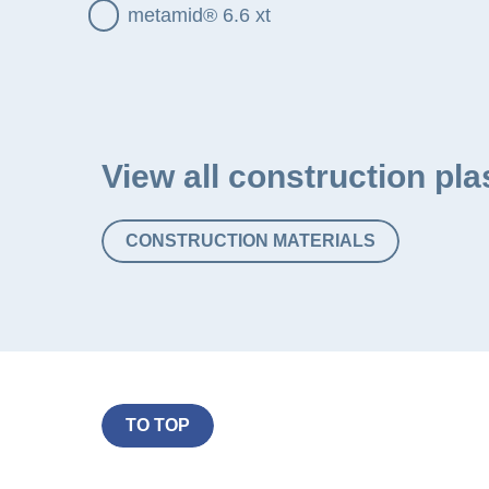
metamid® 6.6 xt
View all construction pla
CONSTRUCTION MATERIALS
TO TOP