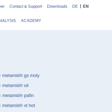
eer
Contact & Support
Downloads
DE
EN
NALYSIS
ACADEMY
metamid® gs moly
metamid® oil
metamid® pafin
metamid® xt hot