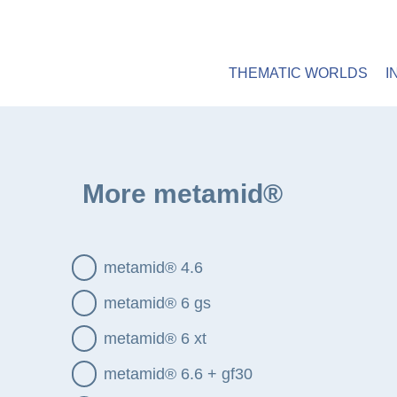
HOME
MATERIALS
CONSTRUCTION
Main Menu
THEMATIC WORLDS
I
metamid
More metamid®
metamid® 4.6
metamid® 6 gs
metamid® 6 xt
metamid® 6.6 + gf30